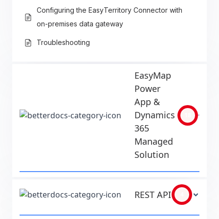
Configuring the EasyTerritory Connector with
on-premises data gateway
Troubleshooting
EasyMap
Power
App &
Dynamics
18
365
Managed
Solution
REST API
4