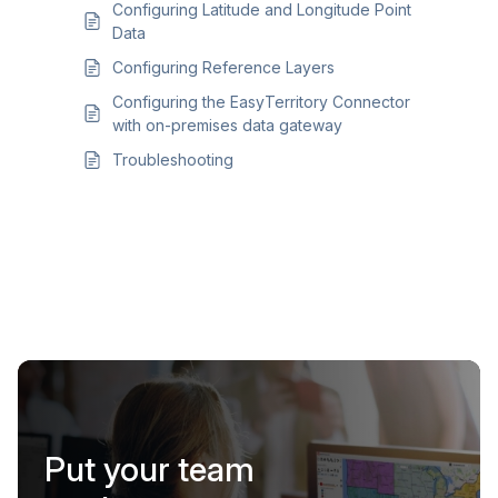
Configuring Latitude and Longitude Point
Data
Configuring Reference Layers
Configuring the EasyTerritory Connector
with on-premises data gateway
Troubleshooting
Put your team