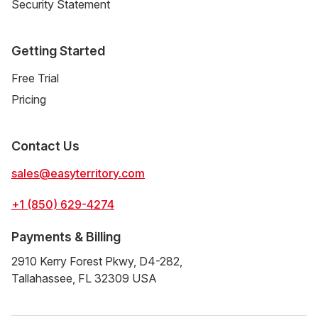
Security Statement
Getting Started
Free Trial
Pricing
Contact Us
sales@easyterritory.com
+1 (850) 629-4274
Payments & Billing
2910 Kerry Forest Pkwy, D4-282,
Tallahassee, FL 32309 USA