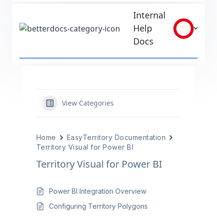
Internal
Help
2
Docs
View Categories
Home
EasyTerritory Documentation
Territory Visual for Power BI
Territory Visual for Power BI
Power BI Integration Overview
Configuring Territory Polygons