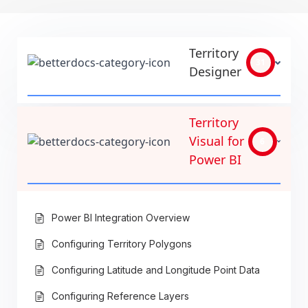
Territory
31
Designer
Territory
Visual for
6
Power BI
Power BI Integration Overview
Configuring Territory Polygons
Configuring Latitude and Longitude Point Data
Configuring Reference Layers