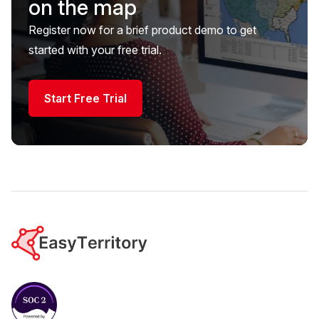
on the map
Register now for a brief product demo to get
started with your free trial.
Start Free Trial