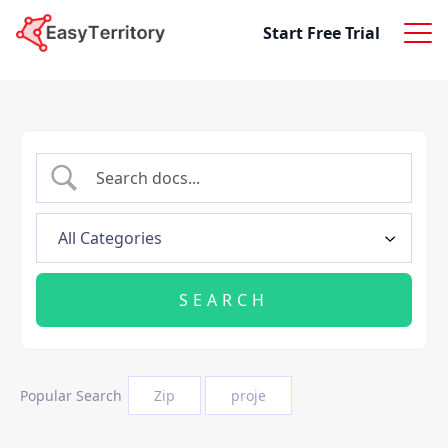
Skip to content
Start Free Trial
Popular Search
Zip
proje