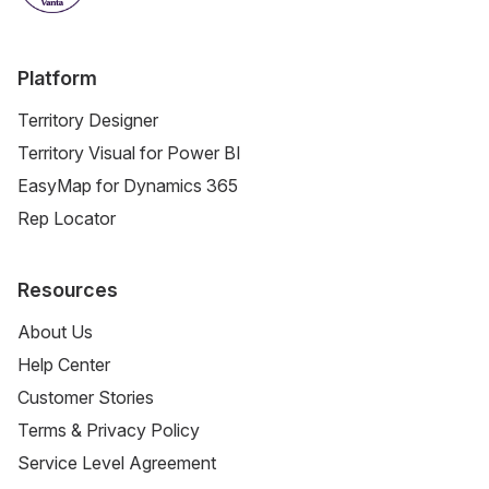
Platform
Territory Designer
Territory Visual for Power BI
EasyMap for Dynamics 365
Rep Locator
Resources
About Us
Help Center
Customer Stories
Terms & Privacy Policy
Service Level Agreement