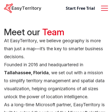
Skip to content
Start Free Trial
Meet our
Team
At EasyTerritory, we believe geography is more
than just a map—it’s the key to smarter business
decisions.
Founded in 2016 and headquartered in
Tallahassee, Florida
, we set out with a mission
to simplify territory management and spatial data
visualization, helping organizations of all sizes
unlock the power of location intelligence.
As a long-time Microsoft partner, EasyTerritory is