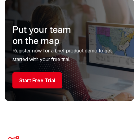
Put your team
on the map
Register now for a brief product demo to get
started with your free trial.
Start Free Trial