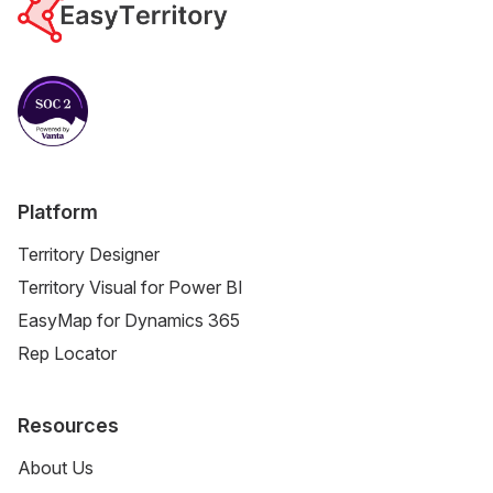
Platform
Territory Designer
Territory Visual for Power BI
EasyMap for Dynamics 365
Rep Locator
Resources
About Us