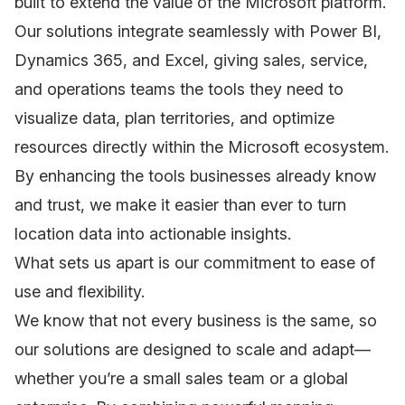
built to extend the value of the Microsoft platform.
Our solutions integrate seamlessly with Power BI,
Dynamics 365, and Excel, giving sales, service,
and operations teams the tools they need to
visualize data, plan territories, and optimize
resources directly within the Microsoft ecosystem.
By enhancing the tools businesses already know
and trust, we make it easier than ever to turn
location data into actionable insights.
What sets us apart is our commitment to ease of
use and flexibility.
We know that not every business is the same, so
our solutions are designed to scale and adapt—
whether you’re a small sales team or a global