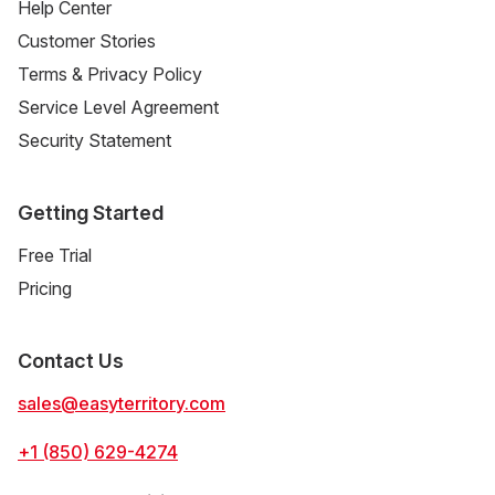
Help Center
Customer Stories
Terms & Privacy Policy
Service Level Agreement
Security Statement
Getting Started
Free Trial
Pricing
Contact Us
sales@easyterritory.com
+1 (850) 629-4274