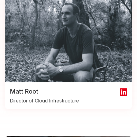
Matt Root
Director of Cloud Infrastructure