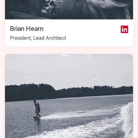
Brian Hearn
President, Lead Architect