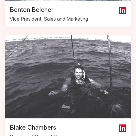
Benton Belcher
Vice President, Sales and Marketing
Blake Chambers