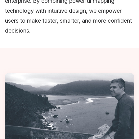
enterprise. By combining powerful mapping
technology with intuitive design, we empower
users to make faster, smarter, and more confident
decisions.