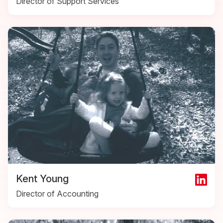
Director of Support Services
Kent Young
Director of Accounting